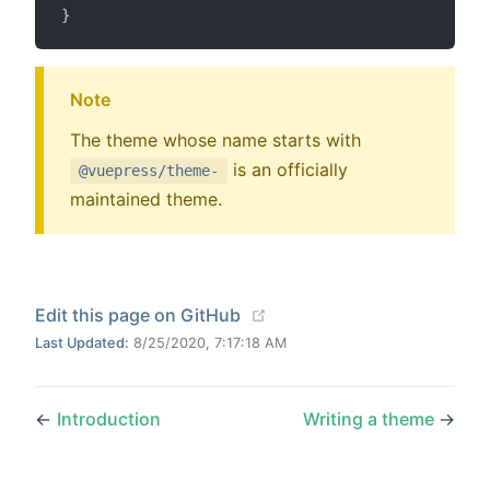
}
Note
The theme whose name starts with
is an officially
@vuepress/theme-
maintained theme.
(opens new window)
Edit this page on GitHub
Last Updated:
8/25/2020, 7:17:18 AM
←
Introduction
Writing a theme
→