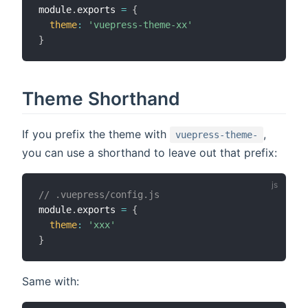
module
.
exports 
=
{
theme
:
'vuepress-theme-xx'
}
Theme Shorthand
If you prefix the theme with
,
vuepress-theme-
you can use a shorthand to leave out that prefix:
// .vuepress/config.js
module
.
exports 
=
{
theme
:
'xxx'
}
Same with: