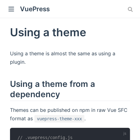
VuePress
Using a theme
Using a theme is almost the same as using a
plugin.
Using a theme from a
dependency
)
Themes can be published on npm in raw Vue SFC
format as
.
vuepress-theme-xxx
// .vuepress/config.js