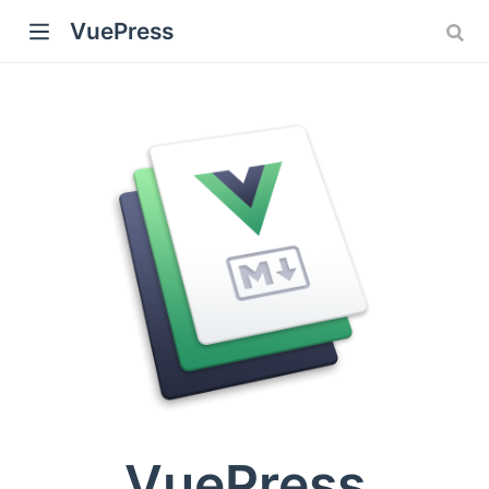
VuePress
)
VuePress