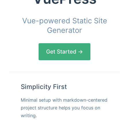
Vue-powered Static Site
Generator
Get Started →
Simplicity First
Minimal setup with markdown-centered
project structure helps you focus on
writing.