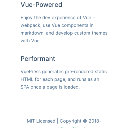
Vue-Powered
Enjoy the dev experience of Vue +
webpack, use Vue components in
markdown, and develop custom themes
with Vue.
Performant
VuePress generates pre-rendered static
HTML for each page, and runs as an
SPA once a page is loaded.
MIT Licensed | Copyright © 2018-