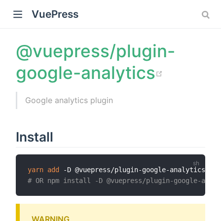
VuePress
@vuepress/plugin-
(opens
google-analytics
Google analytics plugin
Install
yarn
add
)
# OR npm install -D @vuepress/plugin-google-analy
WARNING