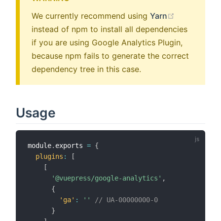
(opens new
We currently recommend using
Yarn
instead of npm to install all dependencies
if you are using Google Analytics Plugin,
because npm fails to generate the correct
dependency tree in this case.
Usage
module
.
exports 
=
{
plugins
:
[
[
'@vuepress/google-analytics'
,
{
'ga'
:
''
// UA-00000000-0
}