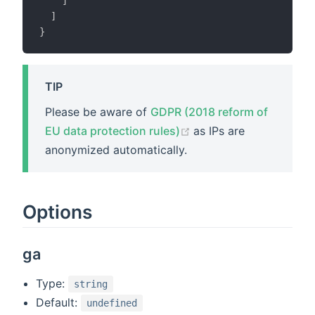
]
]
}
TIP
Please be aware of
GDPR (2018 reform of
(opens new window)
EU data protection rules)
as IPs are
anonymized automatically.
Options
ga
Type:
string
Default:
undefined